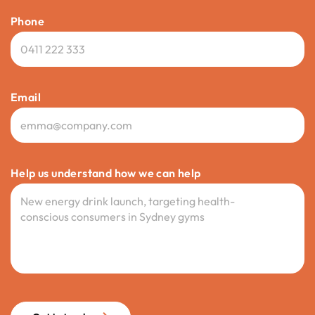
Phone
Email
Help us understand how we can help