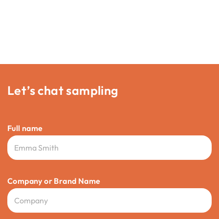
Let’s chat sampling
Full name
Company or Brand Name