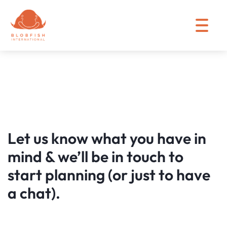
Let us know what you have in
mind & we’ll be in touch to
start planning (or just to have
a chat).