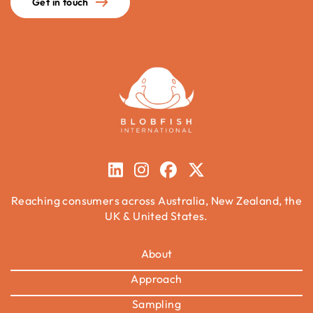
Get in touch
Reaching consumers across Australia, New Zealand, the
UK & United States.
About
Approach
Sampling